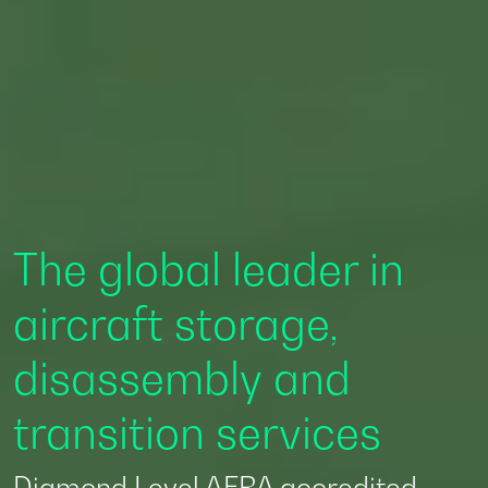
Accredited by AFRA to
deliver Diamond
Level aircraft
disassembly and