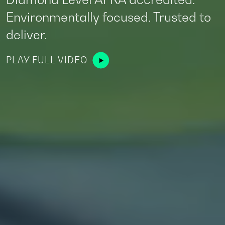
storage services.
A Trusted Aircraft Part Out Company