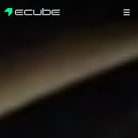
ecube | Aircraft Disassembly & En