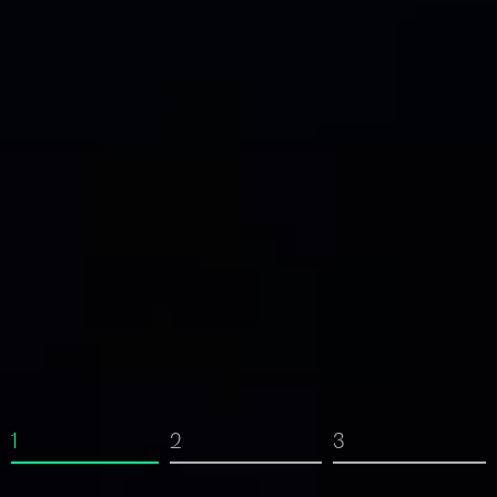
1
2
3