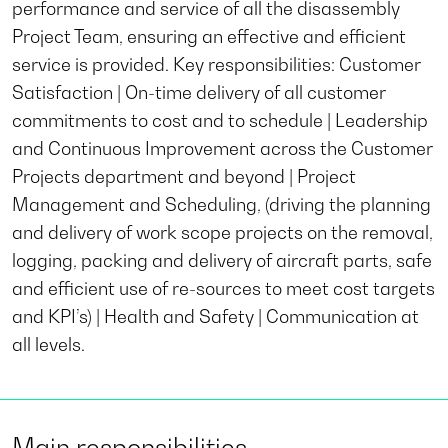
performance and service of all the disassembly
Project Team, ensuring an effective and efficient
service is provided. Key responsibilities: Customer
Satisfaction | On-time delivery of all customer
commitments to cost and to schedule | Leadership
and Continuous Improvement across the Customer
Projects department and beyond | Project
Management and Scheduling, (driving the planning
and delivery of work scope projects on the removal,
logging, packing and delivery of aircraft parts, safe
and efficient use of re-sources to meet cost targets
and KPI’s) | Health and Safety | Communication at
all levels.
Main responsibilities