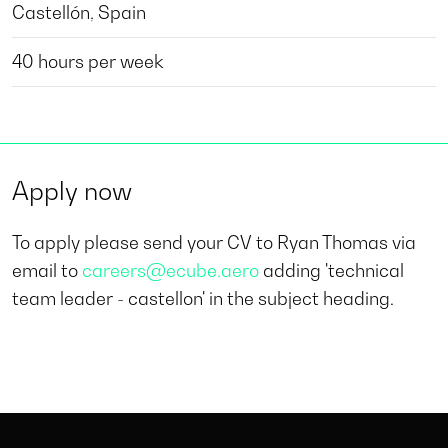
Castellón, Spain
40 hours per week
Apply now
To apply please send your CV to Ryan Thomas via
email to
careers@ecube.aero
adding 'technical
team leader - castellon' in the subject heading.