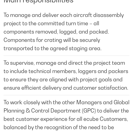
To manage and deliver each aircraft disassembly
project to the committed turn time – all
components removed, logged, and packed.
Components for crating will be securely
transported to the agreed staging area.
To supervise, manage and direct the project team
to include technical members, loggers and packers
to ensure they are aligned with project goals and
ensure efficient delivery and customer satisfaction.
To work closely with the other Managers and Global
Planning & Control Department (GPC) to deliver the
best customer experience for all ecube Customers,
balanced by the recognition of the need to be