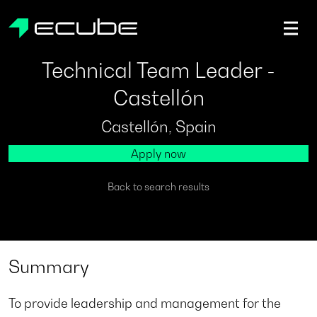
ecube | Aircraft Disassembly & End-of-life Services | AFR
Technical Team Leader -
Castellón
Castellón, Spain
Apply now
Back to search results
Summary
To provide leadership and management for the