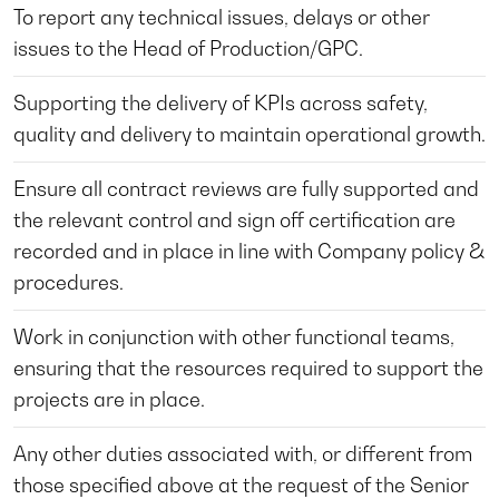
To report any technical issues, delays or other
issues to the Head of Production/GPC.
Supporting the delivery of KPIs across safety,
quality and delivery to maintain operational growth.
Ensure all contract reviews are fully supported and
the relevant control and sign off certification are
recorded and in place in line with Company policy &
procedures.
Work in conjunction with other functional teams,
ensuring that the resources required to support the
projects are in place.
Any other duties associated with, or different from
those specified above at the request of the Senior