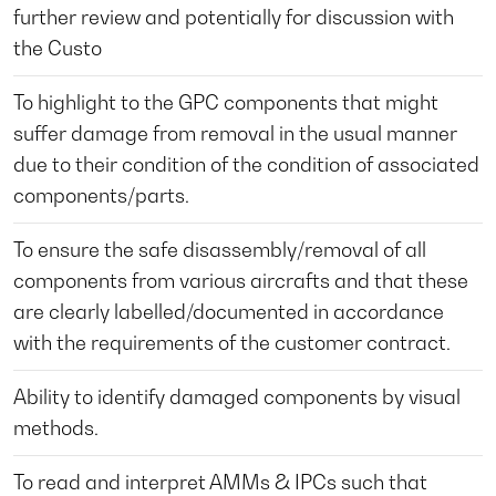
further review and potentially for discussion with
the Custo
To highlight to the GPC components that might
suffer damage from removal in the usual manner
due to their condition of the condition of associated
components/parts.
To ensure the safe disassembly/removal of all
components from various aircrafts and that these
are clearly labelled/documented in accordance
with the requirements of the customer contract.
Ability to identify damaged components by visual
methods.
To read and interpret AMMs & IPCs such that