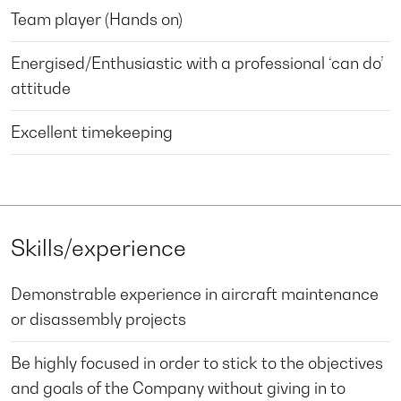
Team player (Hands on)
Energised/Enthusiastic with a professional ‘can do’
attitude
Excellent timekeeping
Skills/experience
Demonstrable experience in aircraft maintenance
or disassembly projects
Be highly focused in order to stick to the objectives
and goals of the Company without giving in to