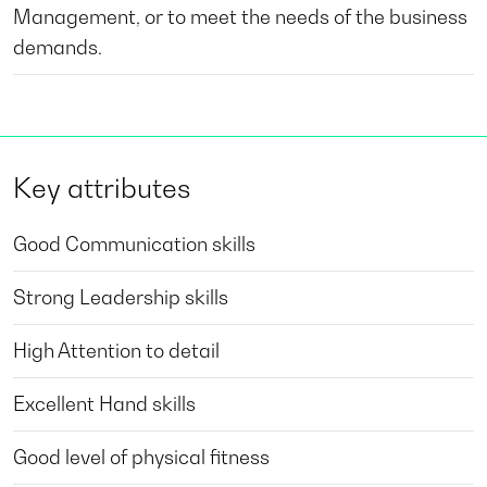
Management, or to meet the needs of the business
demands.
Key attributes
Good Communication skills
Strong Leadership skills
High Attention to detail
Excellent Hand skills
Good level of physical fitness