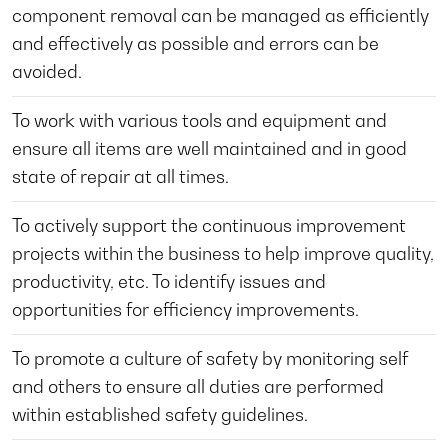
component removal can be managed as efficiently
and effectively as possible and errors can be
avoided.
To work with various tools and equipment and
ensure all items are well maintained and in good
state of repair at all times.
To actively support the continuous improvement
projects within the business to help improve quality,
productivity, etc. To identify issues and
opportunities for efficiency improvements.
To promote a culture of safety by monitoring self
and others to ensure all duties are performed
within established safety guidelines.