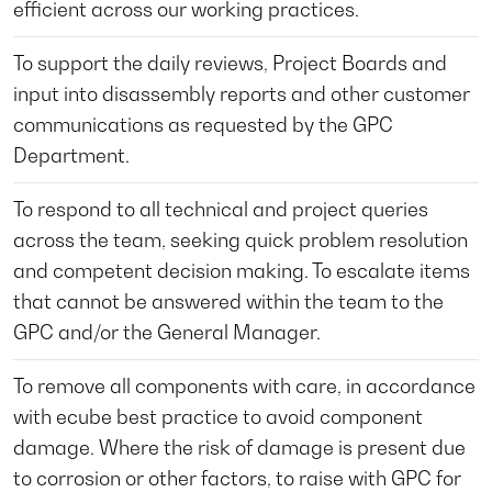
efficient across our working practices.
To support the daily reviews, Project Boards and
input into disassembly reports and other customer
communications as requested by the GPC
Department.
To respond to all technical and project queries
across the team, seeking quick problem resolution
and competent decision making. To escalate items
that cannot be answered within the team to the
GPC and/or the General Manager.
To remove all components with care, in accordance
with ecube best practice to avoid component
damage. Where the risk of damage is present due
to corrosion or other factors, to raise with GPC for