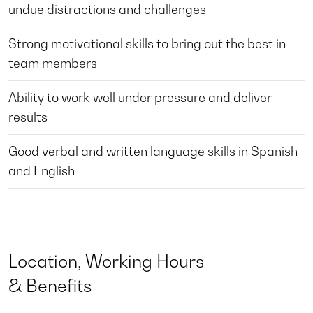
undue distractions and challenges
Strong motivational skills to bring out the best in
team members
Ability to work well under pressure and deliver
results
Good verbal and written language skills in Spanish
and English
Location, Working Hours
& Benefits