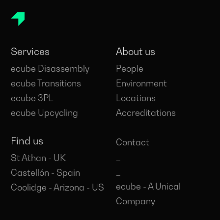
Services
About us
ecube Disassembly
People
ecube Transitions
Environment
ecube 3PL
Locations
ecube Upcycling
Accreditations
Find us
Contact
_
St Athan - UK
_
Castellón - Spain
ecube - A Unical
Coolidge - Arizona - US
Company