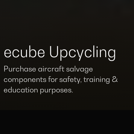
ecube Upcycling
Purchase aircraft salvage
components for safety, training &
education purposes.
Supporting the full lifecycle of