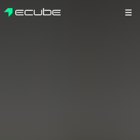
ecube | Aircraft Disassembly & End-of-life Services | AFR