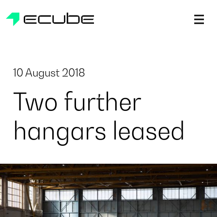
ecube | Aircraft Disassembly & End-of-life Services | AFR
10 August 2018
Two further
hangars leased