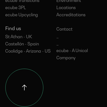
ecube Transitions
Environment
ecube 3PL
Locations
ecube Upcycling
Accreditations
Find us
Contact
_
St Athan - UK
_
Castellón - Spain
ecube - A Unical
Coolidge - Arizona - US
Company