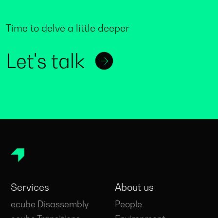
Time to delve a little deeper
Let's talk
Services
About us
ecube Disassembly
People