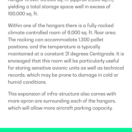
yielding a total storage space well in excess of
100,000 sq. ft.
Within one of the hangars there is a fully-racked
climate controlled room of 6,000 sq. ft. floor area.
The racking can accommodate 1,300 pallet
positions, and the temperature is typically
maintained at a constant 21 degrees Centigrade. It is
envisaged that this room will be particularly useful
for storing sensitive avionic units as well as technical
records, which may be prone to damage in cold or
humid conditions.
This expansion of infra-structure also comes with
more apron are surrounding each of the hangars,
which will allow more aircraft parking capacity.