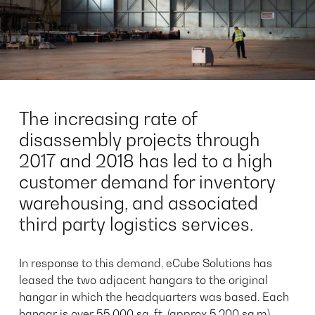
The increasing rate of
disassembly projects through
2017 and 2018 has led to a high
customer demand for inventory
warehousing, and associated
third party logistics services.
In response to this demand, eCube Solutions has
leased the two adjacent hangars to the original
hangar in which the headquarters was based. Each
hangar is over 55,000 sq, ft. (approx 5,200 sq.m),