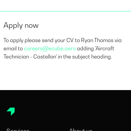
Apply now
To apply please send your CV to Ryan Thomas via
email to
careers@ecube.aero
adding 'Aircraft
Technician - Castellon' in the subject heading.