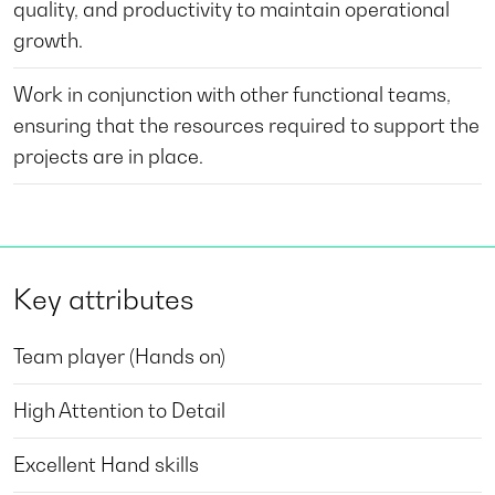
quality, and productivity to maintain operational
growth.
Work in conjunction with other functional teams,
ensuring that the resources required to support the
projects are in place.
Key attributes
Team player (Hands on)
High Attention to Detail
Excellent Hand skills