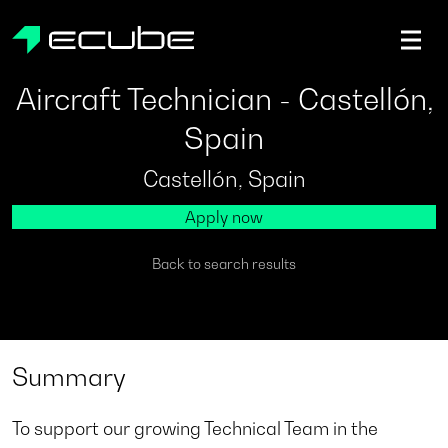
ecube | Aircraft Disassembly & End-of-life Services | AFR
Aircraft Technician - Castellón,
Spain
Castellón, Spain
Apply now
Back to search results
Summary
To support our growing Technical Team in the