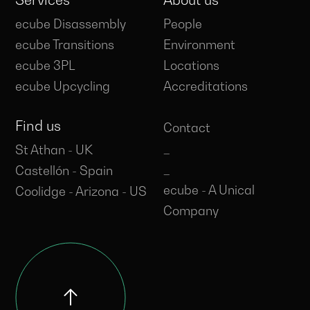
Services
About us
ecube Disassembly
People
ecube Transitions
Environment
ecube 3PL
Locations
ecube Upcycling
Accreditations
Find us
Contact
_
St Athan - UK
_
Castellón - Spain
ecube - A Unical
Coolidge - Arizona - US
Company