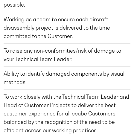
possible.
Working as a team to ensure each aircraft
disassembly project is delivered to the time
committed to the Customer.
To raise any non-conformities/risk of damage to
your Technical Team Leader.
Ability to identify damaged components by visual
methods.
To work closely with the Technical Team Leader and
Head of Customer Projects to deliver the best
customer experience for all ecube Customers,
balanced by the recognition of the need to be
efficient across our working practices.