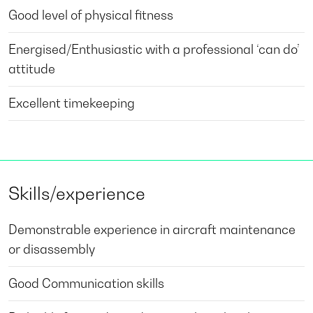
Good level of physical fitness
Energised/Enthusiastic with a professional ‘can do’
attitude
Excellent timekeeping
Skills/experience
Demonstrable experience in aircraft maintenance
or disassembly
Good Communication skills