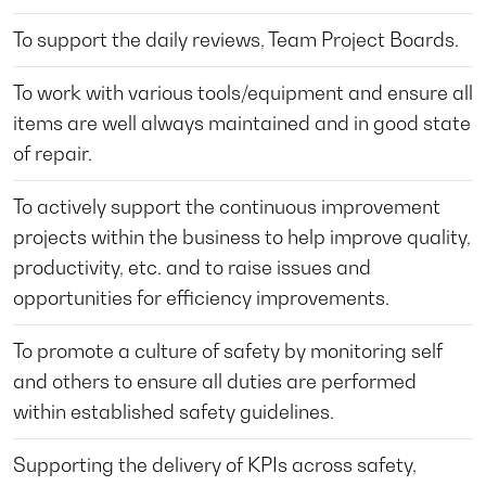
To support the daily reviews, Team Project Boards.
To work with various tools/equipment and ensure all
items are well always maintained and in good state
of repair.
To actively support the continuous improvement
projects within the business to help improve quality,
productivity, etc. and to raise issues and
opportunities for efficiency improvements.
To promote a culture of safety by monitoring self
and others to ensure all duties are performed
within established safety guidelines.
Supporting the delivery of KPIs across safety,