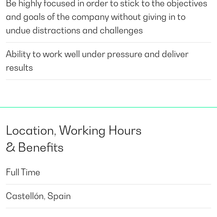
Be highly focused in order to stick to the objectives
and goals of the company without giving in to
undue distractions and challenges
Ability to work well under pressure and deliver
results
Location, Working Hours
& Benefits
Full Time
Castellón, Spain