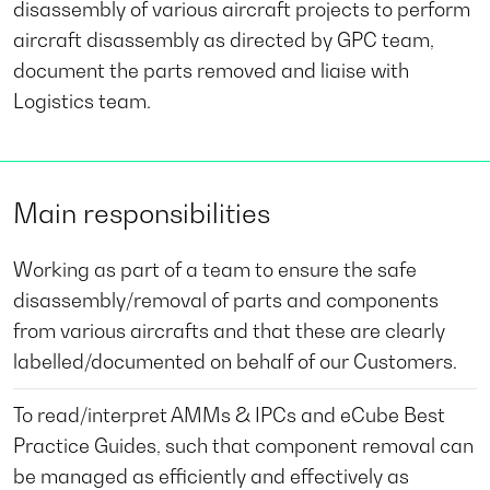
disassembly of various aircraft projects to perform
aircraft disassembly as directed by GPC team,
document the parts removed and liaise with
Logistics team.
Main responsibilities
Working as part of a team to ensure the safe
disassembly/removal of parts and components
from various aircrafts and that these are clearly
labelled/documented on behalf of our Customers.
To read/interpret AMMs & IPCs and eCube Best
Practice Guides, such that component removal can
be managed as efficiently and effectively as