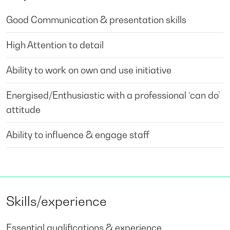
Good Communication & presentation skills
High Attention to detail
Ability to work on own and use initiative
Energised/Enthusiastic with a professional ‘can do’
attitude
Ability to influence & engage staff
Skills/experience
Essential qualifications & experience