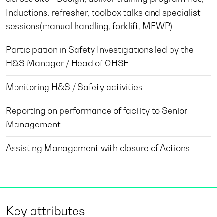
Inductions, refresher, toolbox talks and specialist
sessions(manual handling, forklift, MEWP)
Participation in Safety Investigations led by the
H&S Manager / Head of QHSE
Monitoring H&S / Safety activities
Reporting on performance of facility to Senior
Management
Assisting Management with closure of Actions
Key attributes