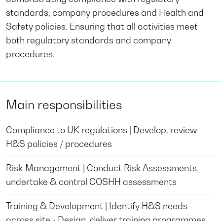
standards, company procedures and Health and
Safety policies. Ensuring that all activities meet
both regulatory standards and company
procedures.
Main responsibilities
Compliance to UK regulations | Develop, review
H&S policies / procedures
Risk Management | Conduct Risk Assessments,
undertake & control COSHH assessments
Training & Development | Identify H&S needs
across site - Design, deliver training programmes,