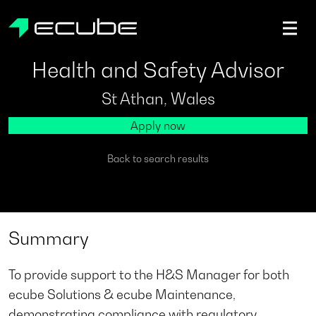
ecube | Aircraft Disassembly & End-of-life Services | AFR
Health and Safety Advisor
St Athan, Wales
Apply now
Back to search results
Summary
To provide support to the H&S Manager for both
ecube Solutions & ecube Maintenance,
demonstrating compliance with regulatory