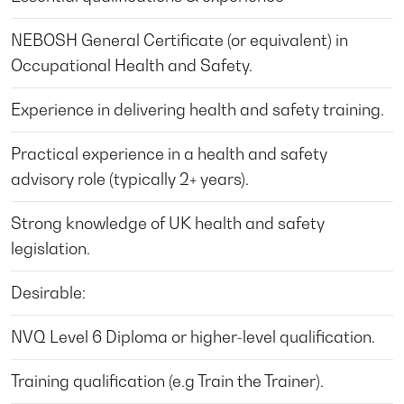
NEBOSH General Certificate (or equivalent) in
Occupational Health and Safety.
Experience in delivering health and safety training.
Practical experience in a health and safety
advisory role (typically 2+ years).
Strong knowledge of UK health and safety
legislation.
Desirable:
NVQ Level 6 Diploma or higher-level qualification.
Training qualification (e.g Train the Trainer).