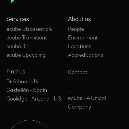
Services
About us
ecube Disassembly
People
ecube Transitions
Environment
ecube 3PL
Locations
ecube Upcycling
Accreditations
Find us
Contact
_
St Athan - UK
_
Castellón - Spain
ecube - A Unical
Coolidge - Arizona - US
Company