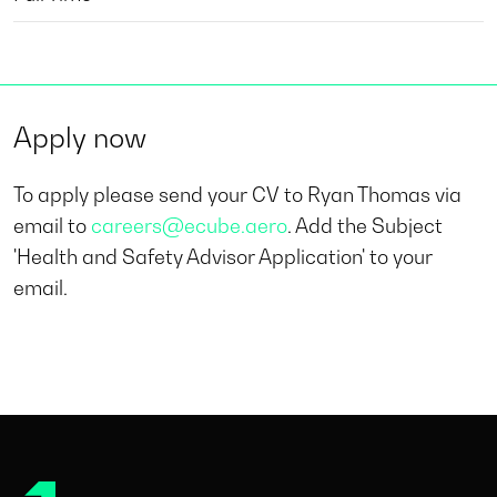
Apply now
To apply please send your CV to Ryan Thomas via
email to
careers@ecube.aero
. Add the Subject
'Health and Safety Advisor Application' to your
email.