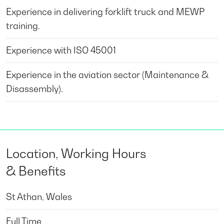
Experience in delivering forklift truck and MEWP
training.
Experience with ISO 45001
Experience in the aviation sector (Maintenance &
Disassembly).
Location, Working Hours
& Benefits
St Athan, Wales
Full Time