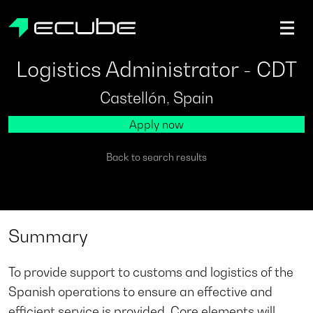
ecube | Aircraft Disassembly & End-of-life Services | AFR
Logistics Administrator - CDT
Castellón, Spain
Apply now
Back to search results
Summary
To provide support to customs and logistics of the
Spanish operations to ensure an effective and
efficient service is provided. Core elements will