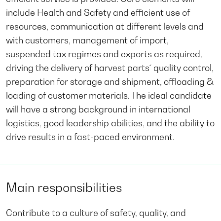
include Health and Safety and efficient use of
resources, communication at different levels and
with customers, management of import,
suspended tax regimes and exports as required,
driving the delivery of harvest parts´ quality control,
preparation for storage and shipment, offloading &
loading of customer materials. The ideal candidate
will have a strong background in international
logistics, good leadership abilities, and the ability to
drive results in a fast-paced environment.
Main responsibilities
Contribute to a culture of safety, quality, and