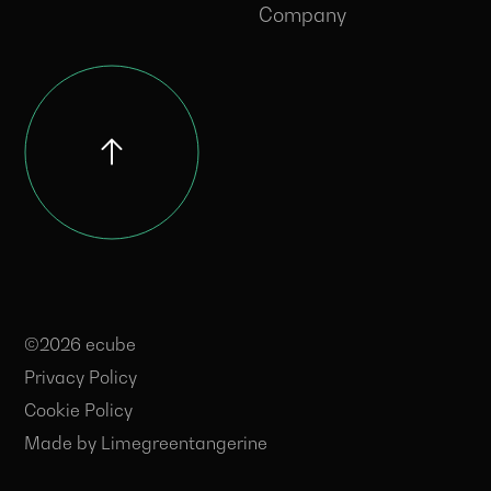
Company
©2026 ecube
Privacy Policy
Cookie Policy
Made by
Limegreentangerine