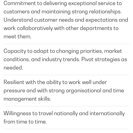
Commitment to delivering exceptional service to
customers and maintaining strong relationships.
Understand customer needs and expectations and
work collaboratively with other departments to
meet them.
Capacity to adapt to changing priorities, market
conditions, and industry trends. Pivot strategies as
needed.
Resilient with the ability to work well under
pressure and with strong organisational and time
management skills.
Willingness to travel nationally and internationally
from time to time.