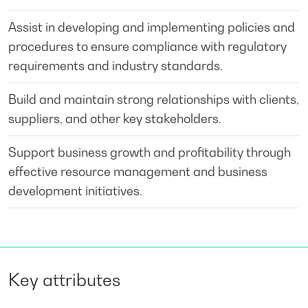
Assist in developing and implementing policies and
procedures to ensure compliance with regulatory
requirements and industry standards.
Build and maintain strong relationships with clients,
suppliers, and other key stakeholders.
Support business growth and profitability through
effective resource management and business
development initiatives.
Key attributes