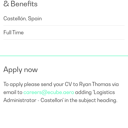
& Benefits
Castellón, Spain
Full Time
Apply now
To apply please send your CV to Ryan Thomas via
email to
careers@ecube.aero
adding 'Logistics
Administrator - Castellon' in the subject heading.