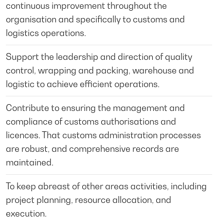
continuous improvement throughout the
organisation and specifically to customs and
logistics operations.
Support the leadership and direction of quality
control, wrapping and packing, warehouse and
logistic to achieve efficient operations.
Contribute to ensuring the management and
compliance of customs authorisations and
licences. That customs administration processes
are robust, and comprehensive records are
maintained.
To keep abreast of other areas activities, including
project planning, resource allocation, and
execution.