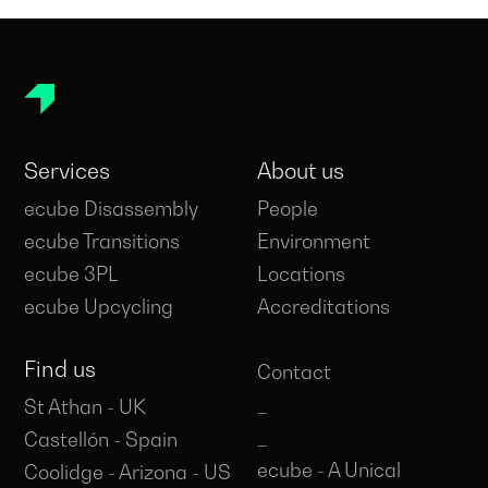
Services
About us
ecube Disassembly
People
ecube Transitions
Environment
ecube 3PL
Locations
ecube Upcycling
Accreditations
Find us
Contact
_
St Athan - UK
_
Castellón - Spain
ecube - A Unical
Coolidge - Arizona - US