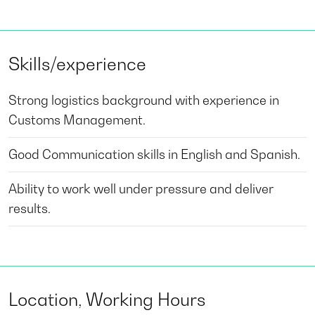
Skills/experience
Strong logistics background with experience in
Customs Management.
Good Communication skills in English and Spanish.
Ability to work well under pressure and deliver
results.
Location, Working Hours