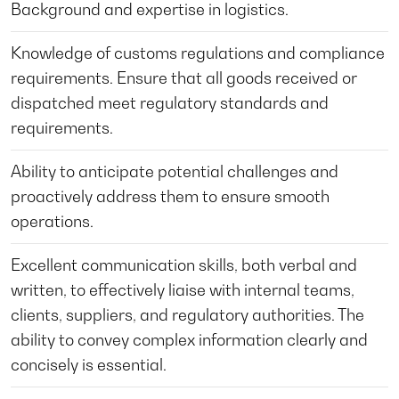
Background and expertise in logistics.
Knowledge of customs regulations and compliance
requirements. Ensure that all goods received or
dispatched meet regulatory standards and
requirements.
Ability to anticipate potential challenges and
proactively address them to ensure smooth
operations.
Excellent communication skills, both verbal and
written, to effectively liaise with internal teams,
clients, suppliers, and regulatory authorities. The
ability to convey complex information clearly and
concisely is essential.