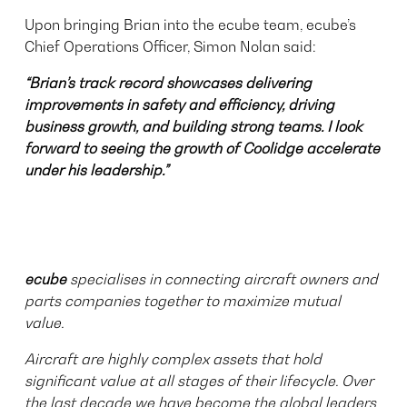
Upon bringing Brian into the ecube team, ecube’s
Chief Operations Officer, Simon Nolan said:
“Brian’s track record showcases delivering
improvements in safety and efficiency, driving
business growth, and building strong teams. I look
forward to seeing the growth of Coolidge accelerate
under his leadership.”
ecube
specialises in connecting aircraft owners and
parts companies together to maximize mutual
value.
Aircraft are highly complex assets that hold
significant value at all stages of their lifecycle. Over
the last decade we have become the global leaders