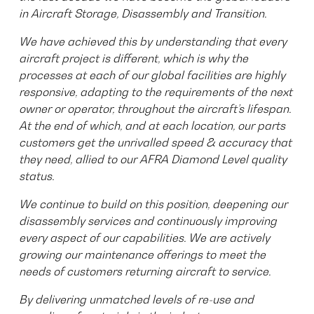
in Aircraft Storage, Disassembly and Transition.
We have achieved this by understanding that every
aircraft project is different, which is why the
processes at each of our global facilities are highly
responsive, adapting to the requirements of the next
owner or operator, throughout the aircraft’s lifespan.
At the end of which, and at each location, our parts
customers get the unrivalled speed & accuracy that
they need, allied to our AFRA Diamond Level quality
status.
We continue to build on this position, deepening our
disassembly services and continuously improving
every aspect of our capabilities. We are actively
growing our maintenance offerings to meet the
needs of customers returning aircraft to service.
By delivering unmatched levels of re-use and