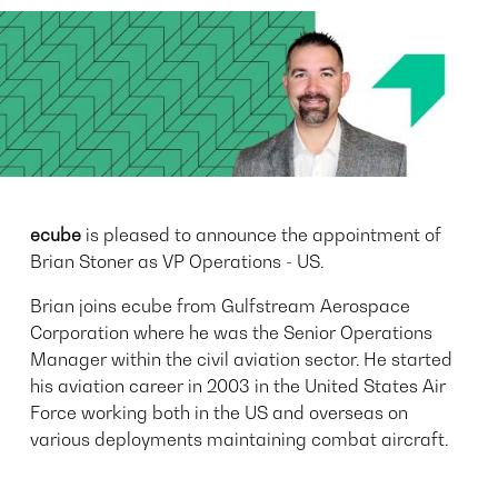
ecube
is pleased to announce the appointment of
Brian Stoner as VP Operations - US.
Brian joins ecube from Gulfstream Aerospace
Corporation where he was the Senior Operations
Manager within the civil aviation sector. He started
his aviation career in 2003 in the United States Air
Force working both in the US and overseas on
various deployments maintaining combat aircraft.