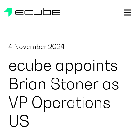
ecube | Aircraft Disassembly & End-of-life Services | AFR
4 November 2024
ecube appoints
Brian Stoner as
VP Operations -
US