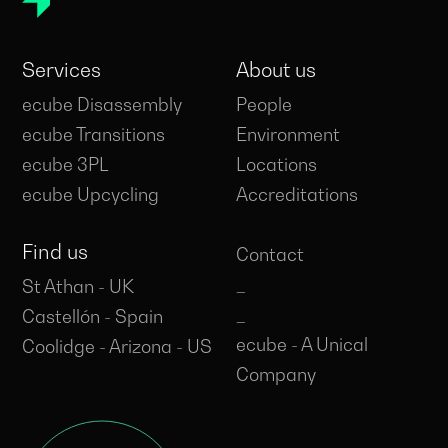
Services
About us
ecube Disassembly
People
ecube Transitions
Environment
ecube 3PL
Locations
ecube Upcycling
Accreditations
Find us
Contact
_
St Athan - UK
_
Castellón - Spain
ecube - A Unical
Coolidge - Arizona - US
Company