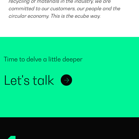
recycling of materials in the industry, we are
committed to our customers, our people and the
circular economy. This is the ecube way.
Time to delve a little deeper
Let's talk