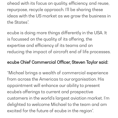
ahead with its focus on quality, efficiency, and reuse,
repurpose, recycle approach. I’ll be sharing these
ideas with the US market as we grow the business in
the States”.
ecube is doing more things differently in the USA. It
is focussed on the quality of its offering, the
expertise and efficiency of its teams and on
reducing the impact of aircraft end of life processes.
ecube Chief Commercial Officer, Steven Taylor said:
“Michael brings a wealth of commercial experience
from across the Americas to our organisation. His
appointment will enhance our ability to present
ecube’s offerings to current and prospective
customers in the world’s largest aviation market. I’m
delighted to welcome Michael to the team and am
excited for the future of ecube in the region”.