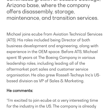
Arizona base, where the company
offers disassembly, storage,
maintenance, and transition services.
Michael joins ecube from Aviation Technical Services
(ATS). His roles included being Director of both
business development and engineering, along with
experience in the OEM space. Before ATS, Michael
spent 18 years at The Boeing Company in various
leadership roles, including leading all of the
aftermarket part sales and customer service
organisation. He also grew Rossell-Techsys Inc’s US-
based division as VP of Sales & Marketing.
He comments:
“I’m excited to join ecube at a very interesting time
for the industry in the US. The company is already