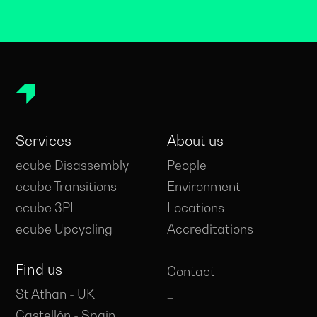
Services
About us
ecube Disassembly
People
ecube Transitions
Environment
ecube 3PL
Locations
ecube Upcycling
Accreditations
Find us
Contact
_
St Athan - UK
_
Castellón - Spain