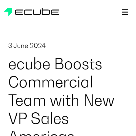
ecube | Aircraft Disassembly & End-of-life Services | AFR
3 June 2024
ecube Boosts
Commercial
Team with New
VP Sales