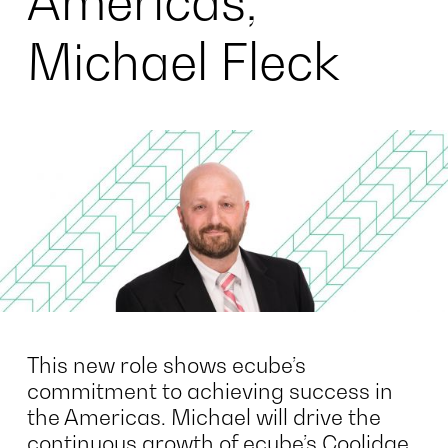
Americas,
Michael Fleck
This new role shows ecube’s
commitment to achieving success in
the Americas. Michael will drive the
continuous growth of ecube’s Coolidge,