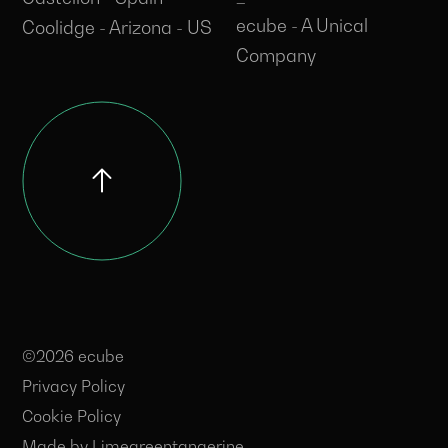
ecube - A Unical
Coolidge - Arizona - US
Company
©2026 ecube
Privacy Policy
Cookie Policy
Made by
Limegreentangerine