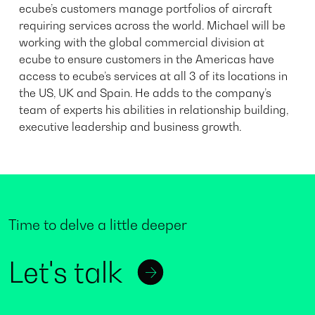
ecube’s customers manage portfolios of aircraft
requiring services across the world. Michael will be
working with the global commercial division at
ecube to ensure customers in the Americas have
access to ecube’s services at all 3 of its locations in
the US, UK and Spain. He adds to the company’s
team of experts his abilities in relationship building,
executive leadership and business growth.
Time to delve a little deeper
Let's talk