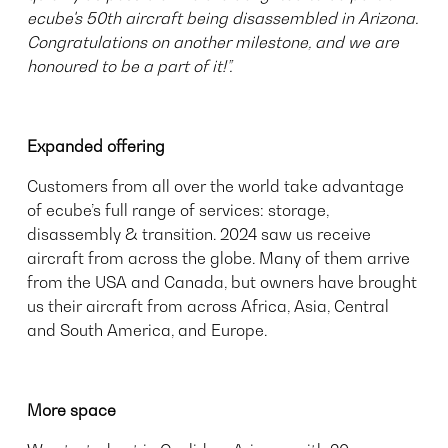
ecube's 50th aircraft being disassembled in Arizona.
Congratulations on another milestone, and we are
honoured to be a part of it!”.
Expanded offering
Customers from all over the world take advantage
of ecube’s full range of services: storage,
disassembly & transition. 2024 saw us receive
aircraft from across the globe. Many of them arrive
from the USA and Canada, but owners have brought
us their aircraft from across Africa, Asia, Central
and South America, and Europe.
More space