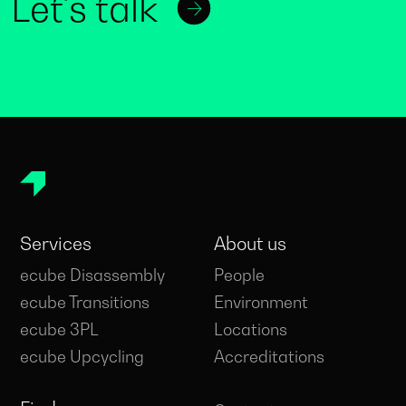
Let's talk
Services
About us
ecube Disassembly
People
ecube Transitions
Environment
ecube 3PL
Locations
ecube Upcycling
Accreditations