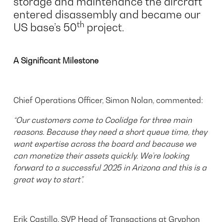
storage and maintenance the aircraft
entered disassembly and became our
th
US base’s 50
project.
A Significant Milestone
Chief Operations Officer, Simon Nolan, commented:
“Our customers come to Coolidge for three main
reasons. Because they need a short queue time, they
want expertise across the board and because we
can monetize their assets quickly. We’re looking
forward to a successful 2025 in Arizona and this is a
great way to start”.
Erik Castillo, SVP Head of Transactions at Gryphon