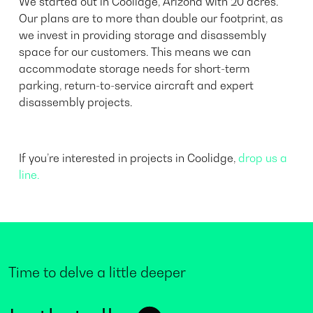
We started out in Coolidge, Arizona with 20 acres.
Our plans are to more than double our footprint, as
we invest in providing storage and disassembly
space for our customers. This means we can
accommodate storage needs for short-term
parking, return-to-service aircraft and expert
disassembly projects.
If you’re interested in projects in Coolidge,
drop us a
line.
Time to delve a little deeper