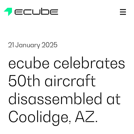
ecube | Aircraft Disassembly & End-of-life Services | AFR
21 January 2025
ecube celebrates
50th aircraft
disassembled at
Coolidge, AZ.