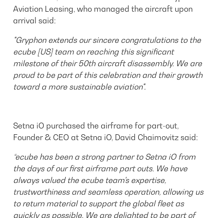
Aviation Leasing, who managed the aircraft upon
arrival said:
"Gryphon extends our sincere congratulations to the
ecube [US] team on reaching this significant
milestone of their 50th aircraft disassembly. We are
proud to be part of this celebration and their growth
toward a more sustainable aviation".
Setna iO purchased the airframe for part-out,
Founder & CEO at Setna iO, David Chaimovitz said:
“ecube has been a strong partner to Setna iO from
the days of our first airframe part outs. We have
always valued the ecube team's expertise,
trustworthiness and seamless operation, allowing us
to return material to support the global fleet as
quickly as possible. We are delighted to be part of