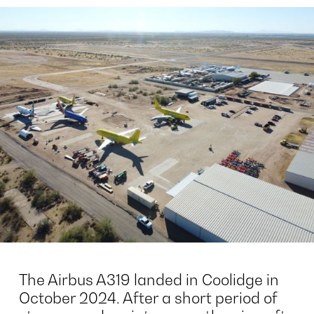
The Airbus A319 landed in Coolidge in
October 2024. After a short period of