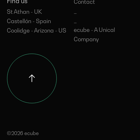
Find us
Contact
_
St Athan - UK
_
Castellón - Spain
ecube - A Unical
Coolidge - Arizona - US
Company
©2026 ecube