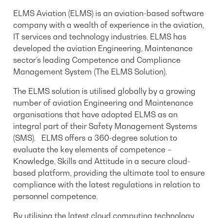
ELMS Aviation (ELMS) is an aviation-based software
company with a wealth of experience in the aviation,
IT services and technology industries. ELMS has
developed the aviation Engineering, Maintenance
sector’s leading Competence and Compliance
Management System (The ELMS Solution).
The ELMS solution is utilised globally by a growing
number of aviation Engineering and Maintenance
organisations that have adopted ELMS as an
integral part of their Safety Management Systems
(SMS). ELMS offers a 360-degree solution to
evaluate the key elements of competence –
Knowledge, Skills and Attitude in a secure cloud-
based platform, providing the ultimate tool to ensure
compliance with the latest regulations in relation to
personnel competence.
By utilising the latest cloud computing technology,