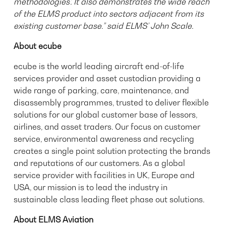
methodologies’. It also demonstrates the wide reach
of the ELMS product into sectors adjacent from its
existing customer base.” said ELMS’ John Scale.
About ecube
ecube is the world leading aircraft end-of-life
services provider and asset custodian providing a
wide range of parking, care, maintenance, and
disassembly programmes, trusted to deliver flexible
solutions for our global customer base of lessors,
airlines, and asset traders. Our focus on customer
service, environmental awareness and recycling
creates a single point solution protecting the brands
and reputations of our customers. As a global
service provider with facilities in UK, Europe and
USA, our mission is to lead the industry in
sustainable class leading fleet phase out solutions.
About ELMS Aviation