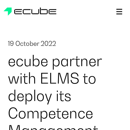
ecube | Aircraft Disassembly & End-of-life Services | AFR
19 October 2022
ecube partner
with ELMS to
deploy its
Competence