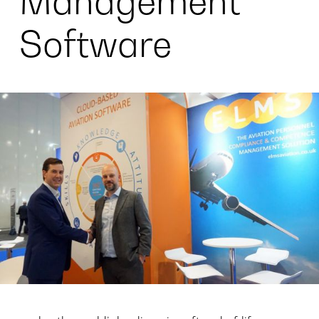
Management
Software