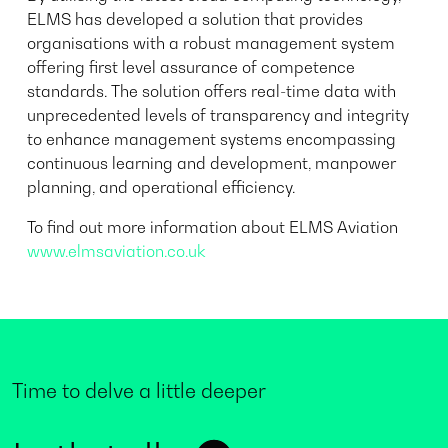
ELMS has developed a solution that provides
organisations with a robust management system
offering first level assurance of competence
standards. The solution offers real-time data with
unprecedented levels of transparency and integrity
to enhance management systems encompassing
continuous learning and development, manpower
planning, and operational efficiency.
To find out more information about ELMS Aviation
www.elmsaviation.co.uk
Time to delve a little deeper