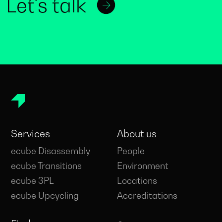
Let's talk
Services
About us
ecube Disassembly
People
ecube Transitions
Environment
ecube 3PL
Locations
ecube Upcycling
Accreditations