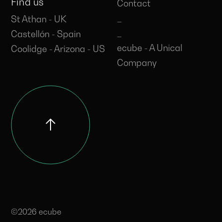
Find us
Contact
_
St Athan - UK
_
Castellón - Spain
ecube - A Unical
Coolidge - Arizona - US
Company
©2026 ecube