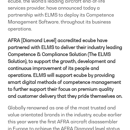
ecube, the world’s leading aircraft end-of-life
services provider, have announced today a
partnership with ELMS to deploy its Competence
Management Software, throughout its business
operations.
AFRA [Diamond Level] accredited ecube have
partnered with ELMS to deliver their industry leading
Competence & Compliance Solution (The ELMS
Solution), to support the growth, development and
continuous improvement of its people and
operations. ELMS will support ecube by providing
smart digital methods of competence management
to further support their focus on premium quality
and customer delivery that they pride themselves on.
Globally renowned as one of the most trusted and
value orientated brands in the industry, ecube earlier
this year were the first AFRA aircraft disassembler
in Europe to achieve the AFRA Diamond level status