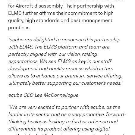
for Aircraft disassembly. Their partnership with
ELMS further affirms their commitment to high
quality, high standards and best management
practices.
“ecube are delighted to announce this partnership
with ELMS. The ELMS platform and team are
perfectly aligned with our vision, raising
expectations. We see ELMS as key in our staff
development and quality process which in turn
allows us to enhance our premium service offering,
ultimately better supporting our customer’s needs.”
ecube CEO Lee McConnellogue
“We are very excited to partner with ecube, as the
leader in its sector and as a very proactive, forward-
thinking business looking to further advance and
differentiate its product offering using digital