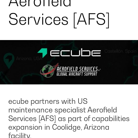
Aerofield
Services [AFS]
ecube partners with US
maintenance specialist Aerofield
Services [AFS] as part of capabilities
expansion in Coolidge, Arizona
facility.