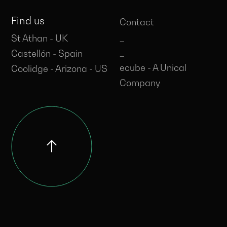
Find us
Contact
_
St Athan - UK
_
Castellón - Spain
ecube - A Unical
Coolidge - Arizona - US
Company