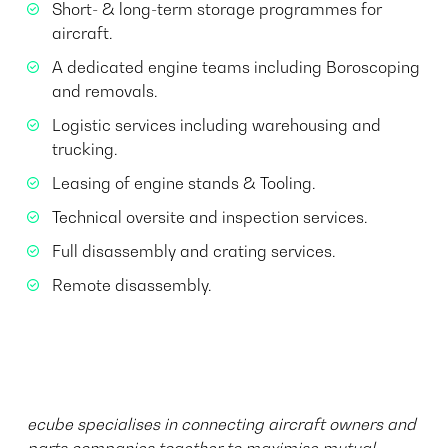
Short- & long-term storage programmes for
aircraft.
A dedicated engine teams including Boroscoping
and removals.
Logistic services including warehousing and
trucking.
Leasing of engine stands & Tooling.
Technical oversite and inspection services.
Full disassembly and crating services.
Remote disassembly. ​​​​​​
ecube specialises in connecting aircraft owners and