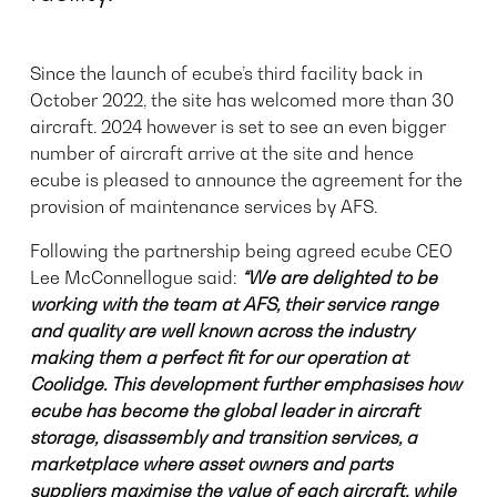
Since the launch of ecube’s third facility back in
October 2022, the site has welcomed more than 30
aircraft. 2024 however is set to see an even bigger
number of aircraft arrive at the site and hence
ecube is pleased to announce the agreement for the
provision of maintenance services by AFS.
Following the partnership being agreed ecube CEO
Lee McConnellogue said:
“We are delighted to be
working with the team at AFS, their service range
and quality are well known across the industry
making them a perfect fit for our operation at
Coolidge. This development further
emphasises how
ecube has become the global leader in aircraft
storage, disassembly and transition services, a
marketplace where asset owners and parts
suppliers maximise the value of each aircraft, while