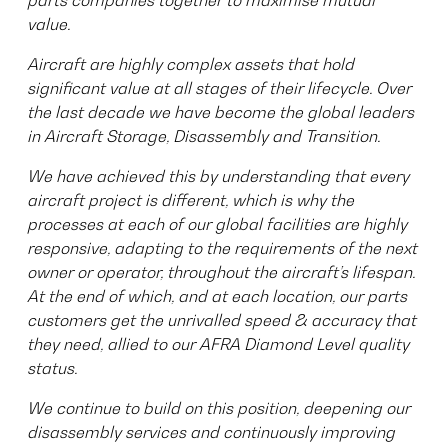
parts companies together to maximise mutual
value.
Aircraft are highly complex assets that hold
significant value at all stages of their lifecycle. Over
the last decade we have become the global leaders
in Aircraft Storage, Disassembly and Transition.
We have achieved this by understanding that every
aircraft project is different, which is why the
processes at each of our global facilities are highly
responsive, adapting to the requirements of the next
owner or operator, throughout the aircraft’s lifespan.
At the end of which, and at each location, our parts
customers get the unrivalled speed & accuracy that
they need, allied to our AFRA Diamond Level quality
status.
We continue to build on this position, deepening our
disassembly services and continuously improving