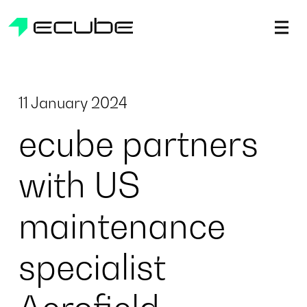
ecube | Aircraft Disassembly & End-of-life Services | AFR
11 January 2024
ecube partners
with US
maintenance
specialist