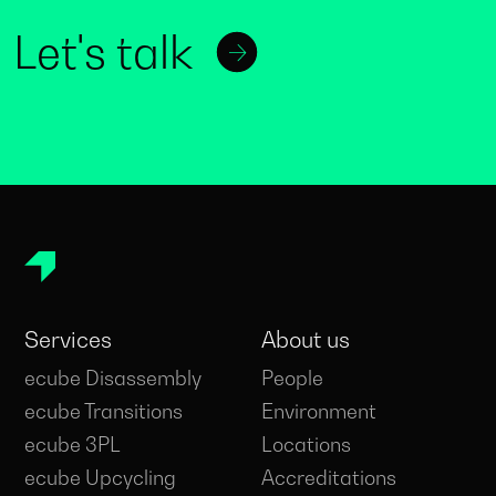
Let's talk
Services
About us
ecube Disassembly
People
ecube Transitions
Environment
ecube 3PL
Locations
ecube Upcycling
Accreditations