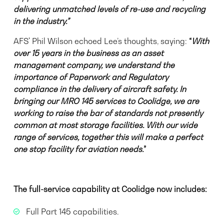
delivering unmatched levels of re-use and recycling
in the industry.”
AFS' Phil Wilson echoed Lee’s thoughts, saying:
“
With
over 15 years in the business as an asset
management company, we understand the
importance of Paperwork and Regulatory
compliance
in the delivery of aircraft safety
. In
bringing our MRO 145 services to Coolidge, we are
working to raise the bar of standards not presently
common at most storage facilities. With our wide
range of services, together this will make a perfect
one stop facility for aviation needs.
”
The full-service capability at Coolidge now includes:
Full Part 145 capabilities.