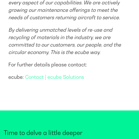
every aspect of our capabilities. We are actively
growing our maintenance offerings to meet the
needs of customers returning aircraft to service.
By delivering unmatched levels of re-use and
recycling of materials in the industry, we are
committed to our customers, our people, and the
circular economy. This is the ecube way.
For further details please contact:
ecube:
Contact | ecube Solutions
Time to delve a little deeper