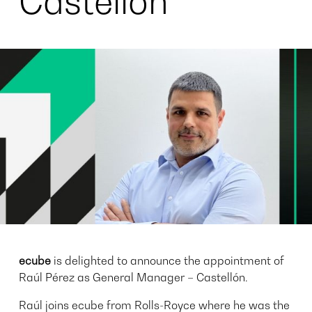
Castellón
ecube
is delighted to announce the appointment of
Raúl Pérez as General Manager – Castellón.
Raúl joins ecube from Rolls-Royce where he was the