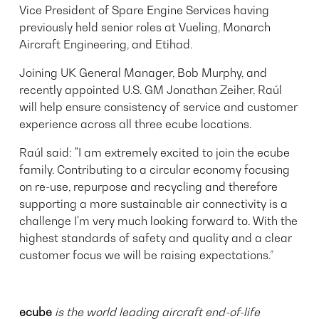
Vice President of Spare Engine Services having
previously held senior roles at Vueling, Monarch
Aircraft Engineering, and Etihad.
Joining UK General Manager, Bob Murphy, and
recently appointed U.S. GM Jonathan Zeiher, Raúl
will help ensure consistency of service and customer
experience across all three ecube locations.
Raúl said: "I am extremely excited to join the ecube
family. Contributing to a circular economy focusing
on re-use, repurpose and recycling and therefore
supporting a more sustainable air connectivity is a
challenge I'm very much looking forward to. With the
highest standards of safety and quality and a clear
customer focus we will be raising expectations.”
ecube
is the world leading aircraft end-of-life