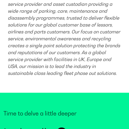
service provider and asset custodian providing a
wide range of parking, care, maintenance and
disassembly programmes, trusted to deliver flexible
solutions for our global customer base of lessors,
airlines and parts customers. Our focus on customer
service, environmental awareness and recycling
creates a single point solution protecting the brands
and reputations of our customers. As a global
service provider with facilities in UK, Europe and
USA, our mission is to lead the industry in
sustainable class leading fleet phase out solutions.
Time to delve a little deeper