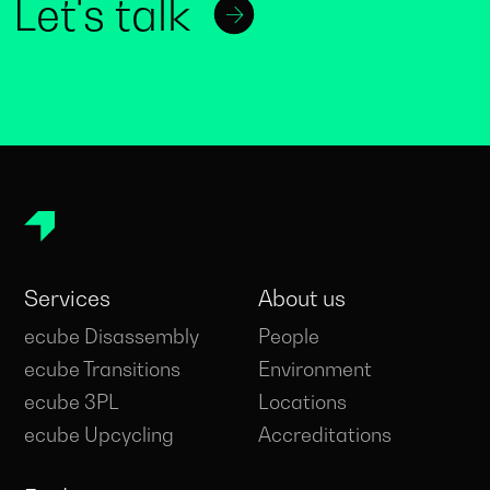
Let's talk
Services
About us
ecube Disassembly
People
ecube Transitions
Environment
ecube 3PL
Locations
ecube Upcycling
Accreditations