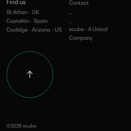
Find us
Contact
_
St Athan - UK
_
Castellón - Spain
ecube - A Unical
Coolidge - Arizona - US
Company
©2026 ecube