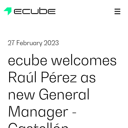
ecube | Aircraft Disassembly & End-of-life Services | AFR
27 February 2023
ecube welcomes
Raúl Pérez as
new General
Manager -