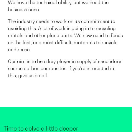
We have the technical ability, but we need the
business case.
The industry needs to work on its commitment to
avoiding this. A lot of work is going in to recycling
metals and other plane parts. We now need to focus
on the last, and most difficult, materials to recycle
and reuse.
Our aim is to be a key player in supply of secondary
source carbon composites. If you’re interested in
this; give us a call.
Time to delve a little deeper