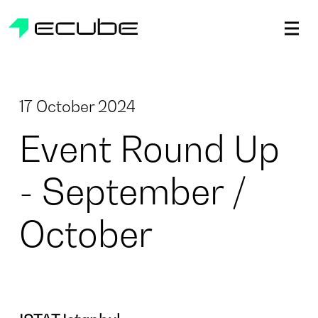
ecube | Aircraft Disassembly & End-of-life Services | AFR
17 October 2024
Event Round Up
- September /
October