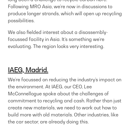
Following MRO Asia, we’re now in discussions to
produce longer strands, which will open up recycling
possibilities.
We also fielded interest about a disassembly-
focussed facility in Asia. It’s something we’re
evaluating. The region looks very interesting.
IAEG, Madrid.
We’re focussed on reducing the industry’s impact on
the environment. At IAEG, our CEO, Lee
McConnellogue spoke about the challenges of
commitment to recycling and cash. Rather than just
create new materials, we need to work out how to
build more with old materials. Other industries, like
the car sector, are already doing this.