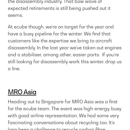
the disassembly industry. That bow wave of
expected retirements is still being pushed out it
seems.
At ecube though, we’re on target for the year and
have a busy pipeline for the winter. We find that
customers like the expertise we bring to aircraft
disassembly. In the last year we’ve taken out engines
and a stabiliser, among other, easier parts. If you’re
still looking for disassembly work this winter,
drop us
a line
.
MRO Asia
Heading out to Singapore for MRO Asia was a first
for the ecube team. The event was high-energy, busy
with good airline representation. We had some very
fascinating conversations about recycling too. It’s
long been a challenge to recycle carbon fibre.