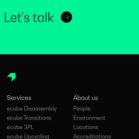
Let's talk
Services
About us
ecube Disassembly
People
ecube Transitions
Environment
ecube 3PL
Locations
ecube Upcycling
Accreditations