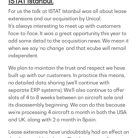
ISTAT Istanbul.
For us the talk at ISTAT Istanbul was all about lease
extensions and our acquisition by Unical.
It's always interesting to meet up with customers
face-to-face. It was a great opportunity this year to
add some detail to the acquisition news. We mean it
when we say ‘no change’ and that ecube will remail
independent.
We plan to
maintain the trust and respect we have
built up with our customers. In practice this means,
no detailed data sharing (we’ll continue with
separate ERP systems). We’ll also continue to offer
slots of 4 to 8 weeks between an aircraft sale and
its disassembly beginning. We can do this because
we’re processing 4 aircraft a month in both the USA
and UK, along with 2 a month in Spain.
Lease extensions have undoubtably had an effect on