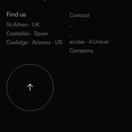
Find us
Contact
_
St Athan - UK
_
Castellón - Spain
ecube - A Unical
Coolidge - Arizona - US
Company